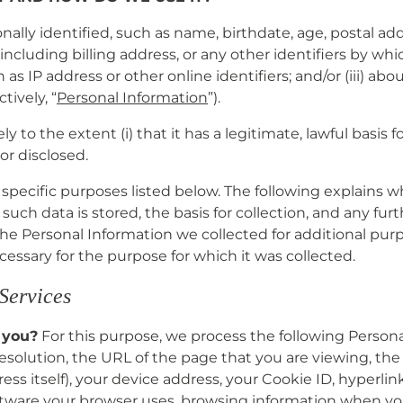
onally identified, such as name, birthdate, age, postal 
including billing address, or any other identifiers by whic
 as IP address or other online identifiers; and/or (iii) 
tively, “
Personal Information
”).
 to the extent (i) that it has a legitimate, lawful basis 
or disclosed.
e specific purposes listed below. The following explains 
uch data is stored, the basis for collection, and any furt
 the Personal Information we collected for additional pu
cessary for the purpose for which it was collected.
 Services
 you?
For this purpose, we process the following Persona
esolution, the URL of the page that you are viewing, the
ess itself), your device address, your Cookie ID, hyperli
ftware your browser uses, browsing information when you 