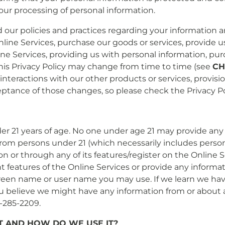
to our processing of personal information.
d our policies and practices regarding your information an
Online Services, purchase our goods or services, provide 
line Services, providing us with personal information, pu
 This Privacy Policy may change from time to time (see
CH
 interactions with our other products or services, provisi
ance of those changes, so please check the Privacy Poli
er 21 years of age. No one under age 21 may provide any 
from persons under 21 (which necessarily includes persons
 on or through any of its features/register on the Onlin
t features of the Online Services or provide any informa
reen name or user name you may use. If we learn we have
you believe we might have any information from or about a
4-285-2209.
 AND HOW DO WE USE IT?