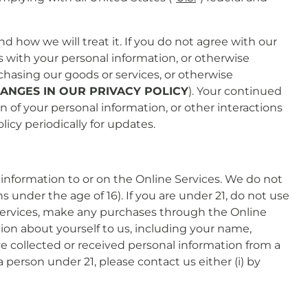
d how we will treat it. If you do not agree with our
us with your personal information, or otherwise
rchasing our goods or services, or otherwise
ANGES IN OUR PRIVACY POLICY
). Your continued
on of your personal information, or other interactions
cy periodically for updates.
information to or on the Online Services. We do not
 under the age of 16). If you are under 21, do not use
e Services, make any purchases through the Online
tion about yourself to us, including your name,
 collected or received personal information from a
 person under 21, please contact us either (i) by