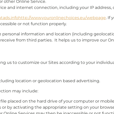
r other Online Service.
ce and internet connection, including your IP address, 
tads.info
http://www.youronlinechoices.eu/
webpage
. If
cessible or not function properly.
personal information and location (including geolocation
 receive from third parties. It helps us to improve our O
ng us to customize our Sites according to your individual
cluding location or geolocation based advertising.
ection may include:
l file placed on the hard drive of your computer or mobi
or by activating the appropriate setting on your browser
or Online Services may then be inaccessible or not funct