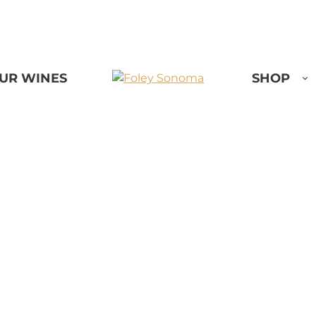
UR WINES
SHOP