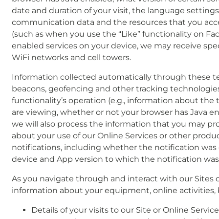
date and duration of your visit, the language settings 
communication data and the resources that you acce
(such as when you use the “Like” functionality on Fac
enabled services on your device, we may receive spec
WiFi networks and cell towers.
Information collected automatically through these te
beacons, geofencing and other tracking technologies.
functionality’s operation (e.g., information about th
are viewing, whether or not your browser has Java en
we will also process the information that you may pro
about your use of our Online Services or other produ
notifications, including whether the notification was
device and App version to which the notification was
As you navigate through and interact with our Sites 
information about your equipment, online activities, 
Details of your visits to our Site or Online Serv