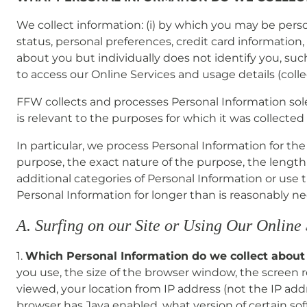
We collect information: (i) by which you may be pers
status, personal preferences, credit card information, 
about you but individually does not identify you, such
to access our Online Services and usage details (collec
FFW collects and processes Personal Information solely
is relevant to the purposes for which it was collected 
In particular, we process Personal Information for th
purpose, the exact nature of the purpose, the length s
additional categories of Personal Information or use
Personal Information for longer than is reasonably ne
A. Surfing on our Site or Using Our Online
1.
Which Personal Information do we collect about
you use, the size of the browser window, the screen r
viewed, your location from IP address (not the IP addr
browser has Java enabled, what version of certain so