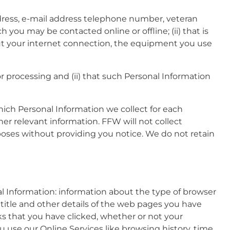
address, e-mail address telephone number, veteran
h you may be contacted online or offline; (ii) that is
about your internet connection, the equipment you use
for processing and (ii) that such Personal Information
which Personal Information we collect for each
her relevant information. FFW will not collect
rposes without providing you notice. We do not retain
l Information: information about the type of browser
 title and other details of the web pages you have
nks that you have clicked, whether or not your
use our Online Services like browsing history, time,