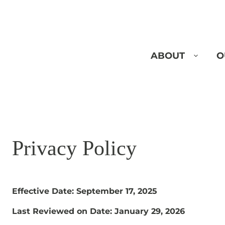
Skip
to
content
ABOUT
O
Privacy Policy
Effective Date: September 17, 2025
Last Reviewed on Date:
January 29, 2026