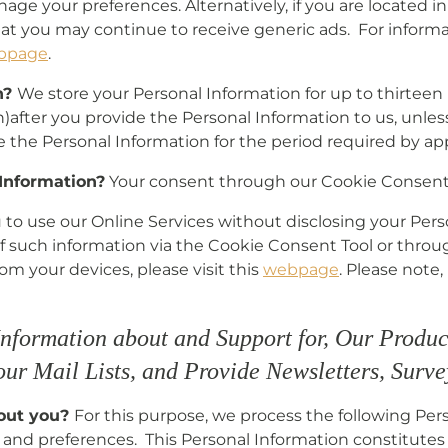
age your preferences. Alternatively, if you are located 
hat you may continue to receive generic ads. For inform
bpage
.
n?
We store your Personal Information for up to thirtee
)after you provide the Personal Information to us, unles
e the Personal Information for the period required by app
 Information?
Your consent through our Cookie Consent 
ou to use our Online Services without disclosing your Per
of such information via the Cookie Consent Tool or thro
om your devices, please visit this
webpage
. Please note
Information about and Support for, Our Produc
 our Mail Lists, and Provide Newsletters, Surv
bout you?
For this purpose, we process the following Pers
and preferences. This Personal Information constitutes i