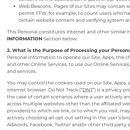
Web Beacons. Pages of our Sites may contain small
permit FFW, for example, to count users who have
certain website content and verifying system and
This Personal constitutes internet and other similar n
INFORMATION
Section below.
2. What is the Purpose of Processing your Person
Personal Information to operate our Site, Apps, the cha
and other Online Services, to use our Online Services
and services.
You may control the cookies used on our Site, Apps,
internet browser. Do Not Track (“
DNT
”) is a privacy 
the case of certain scenarios where a user actively an
across multiple websites other than the affiliated webs
providers) to which we link, or to which you visit, 
actively choosing an opt-out setting in the user’s brow
Adwords, Facebook, Twitter and/or other third party sc