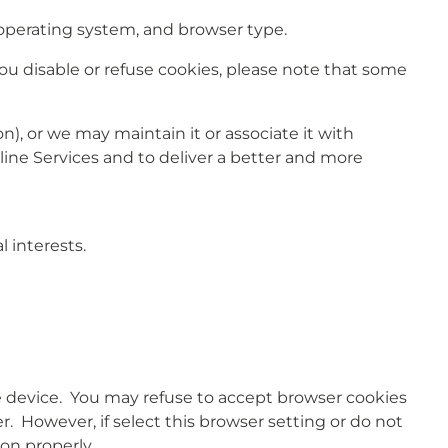
operating system, and browser type.
 you disable or refuse cookies, please note that some
), or we may maintain it or associate it with
nline Services and to deliver a better and more
 interests.
le device. You may refuse to accept browser cookies
. However, if select this browser setting or do not
ion properly.