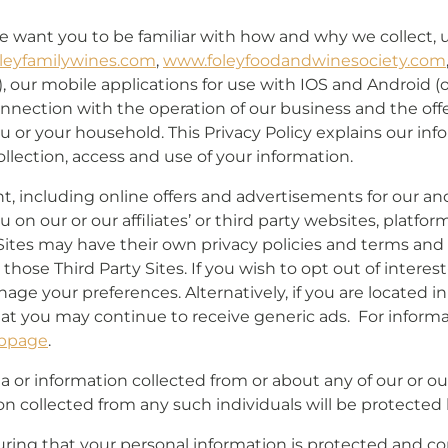
we want you to be familiar with how and why we collect, 
leyfamilywines.com
,
www.foleyfoodandwinesociety.com
), our mobile applications for use with IOS and Android (o
onnection with the operation of our business and the offer
u or your household. This Privacy Policy explains our inf
lection, access and use of your information.
nt, including online offers and advertisements for our and
on our or our affiliates’ or third party websites, platform
 Sites may have their own privacy policies and terms an
hose Third Party Sites. If you wish to opt out of interes
age your preferences. Alternatively, if you are located 
hat you may continue to receive generic ads. For inform
bpage
.
 or information collected from or about any of our or our 
on collected from any such individuals will be protect
ing that your personal information is protected and com