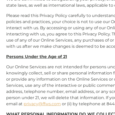
state laws, as well as international laws, applicable 
Please read this Privacy Policy carefully to understan
policies and practices, your choice is not to use our 
interact with us. By accessing or using any of our On
interacting with us, you agree to this Privacy Policy.
use of any of our Online Services, any purchases of or
with us after we make changes is deemed to be accept
Persons Under the Age of 21
Our Online Services are not intended for persons und
knowingly collect, sell or share personal information 
or provide any information on the Online Services or
Services, use any of the interactive or public commen
address, telephone number, email address, or any sc
person under 21, we will delete that information. If 
email at
privacy@ffws.com
or (ii) by telephone at 84
WHAT PERSONAL INFORMATION DO WE COLLECT