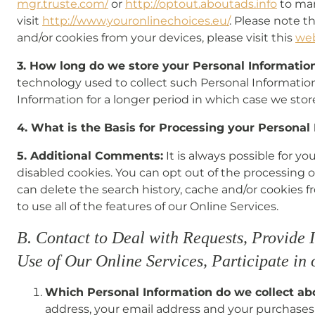
mgr.truste.com/
or
http://optout.aboutads.info
to man
visit
http://www.youronlinechoices.eu/
. Please note t
and/or cookies from your devices, please visit this
we
3. How long do we store your Personal Informatio
technology used to collect such Personal Information
Information for a longer period in which case we stor
4. What is the Basis for Processing your Personal
5. Additional Comments:
It is always possible for y
disabled cookies. You can opt out of the processing 
can delete the search history, cache and/or cookies fr
to use all of the features of our Online Services.
B. Contact to Deal with Requests, Provide 
Use of Our Online Services, Participate in
Which Personal Information do we collect a
address, your email address and your purchases 