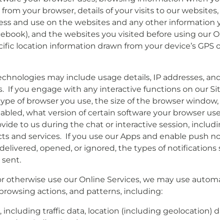
from your browser, details of your visits to our websites, 
ss and use on the websites and any other information y
ebook), and the websites you visited before using our On
ific location information drawn from your device’s GPS 
chnologies may include usage details, IP addresses, and
 If you engage with any interactive functions on our Sit
e type of browser you use, the size of the browser window
abled, what version of certain software your browser us
vide to us during the chat or interactive session, inclu
cts and services. If you use our Apps and enable push no
 delivered, opened, or ignored, the types of notificatio
 sent.
or otherwise use our Online Services, we may use automat
browsing actions, and patterns, including:
ice, including traffic data, location (including geolocatio