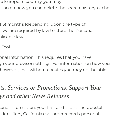
in a European country, you may
ation on how you can delete the search history, cache
n (13) months (depending upon the type of
s we are required by law to store the Personal
licable law.
Tool.
sonal Information. This requires that you have
ugh your browser settings. For information on how you
, however, that without cookies you may not be able
ts, Services or Promotions, Support Your
eys and other News Releases
onal Information: your first and last names, postal
dentifiers, California customer records personal