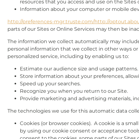
resources that you access and use on the Sites o
Information about your computer or mobile devi
http://preferences-mgr.truste.com/
http://optout.abou
parts of our Sites or Online Services may then be inac
The information we collect automatically may include 
personal information that we collect in other ways or
personalized service, including by enabling us to:
Estimate our audience size and usage patterns.
Store information about your preferences, allowi
Speed up your searches.
Recognize you when you return to our Site.
Provide marketing and advertising materials, in
The technologies we use for this automatic data coll
Cookies (or browser cookies). A cookie is a smal
by using our cookie consent or acceptance tools 
consent to the cookies, some parts of our Sites 