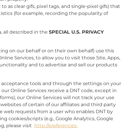
s clear gifs, pixel tags, and single-pixel gifs) that
stics (for example, recording the popularity of
, all described in the
SPECIAL U.S. PRIVACY
ing on our behalf or on their own behalf) use this
line Services, to allow you to visit those Site, Apps,
functionality and to advertise and sell our products
r acceptance tools and through the settings on your
n our Online Services receive a DNT code, except in
orms), our Online Services will not track your use
ebsites of certain of our affiliates and third party
eive web requests from a user who enables DNT by
ing cookies/scripts (e.g., Google Analytics, Google
ng, please visit
http://preferences-