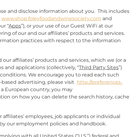
use and disclose information about you. This includes
,
www.shop.foleyfoodandwinesociety.com
and
ur “
Apps
”), or your use of our Guest WiFi at our
ing of our and our affiliates’ products and services.
ormation practices with respect to the information
 our affiliates’ products and services, which we (or a
s and applications (collectively, “
Third Party Sites
”)
d conditions. We encourage you to read each such
t-based advertising, please visit
http://preferences-
in a European country, you may
ation on how you can delete the search history, cache
affiliates’ employees, job applicants or individual
ed by our employment policies and handbook.
plying with all United States (“
U.S.
”) federal and