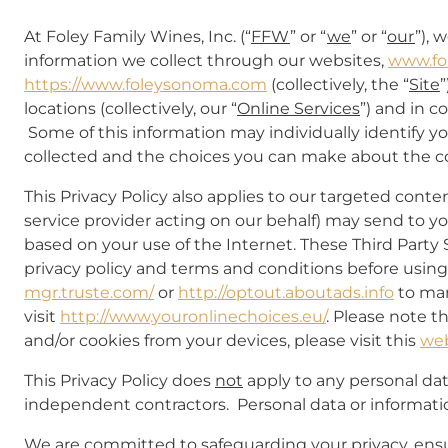
At Foley Family Wines, Inc. (“
FFW
” or “
we
” or “
our
”), 
information we collect through our websites,
www.fo
https://www.foleysonoma.com
(collectively, the “
Site
”
locations (collectively, our “
Online Services
”) and in c
Some of this information may individually identify yo
collected and the choices you can make about the col
This Privacy Policy also applies to our targeted conte
service provider acting on our behalf) may send to you 
based on your use of the Internet. These Third Party
privacy policy and terms and conditions before using t
mgr.truste.com/
or
http://optout.aboutads.info
to man
visit
http://www.youronlinechoices.eu/
. Please note t
and/or cookies from your devices, please visit this
we
This Privacy Policy does
not
apply to any personal data
independent contractors. Personal data or informati
We are committed to safeguarding your privacy, ensur