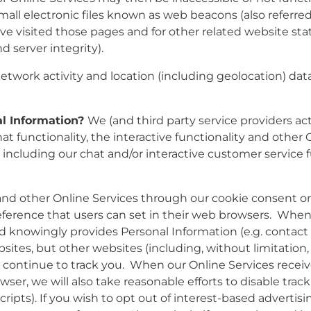
 electronic files known as web beacons (also referred to a
 visited those pages and for other related website stati
 server integrity).
etwork activity and location (including geolocation) data
al Information?
We (and third party service providers act
t functionality, the interactive functionality and other On
, including our chat and/or interactive customer service 
 and other Online Services through our cookie consent o
preference that users can set in their web browsers. Whe
d knowingly provides Personal Information (e.g. contact f
ites, but other websites (including, without limitation, w
may continue to track you. When our Online Services rec
ser, we will also take reasonable efforts to disable track
ripts). If you wish to opt out of interest-based advertisi