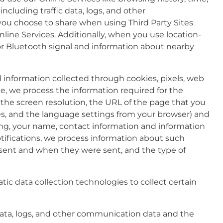
including traffic data, logs, and other
ou choose to share when using Third Party Sites
line Services. Additionally, when you use location-
or Bluetooth signal and information about nearby
 information collected through cookies, pixels, web
e, we process the information required for the
, the screen resolution, the URL of the page that you
es, and the language settings from your browser) and
ding, your name, contact information and information
tifications, we process information about such
ns sent and when they were sent, and the type of
ic data collection technologies to collect certain
n) data, logs, and other communication data and the