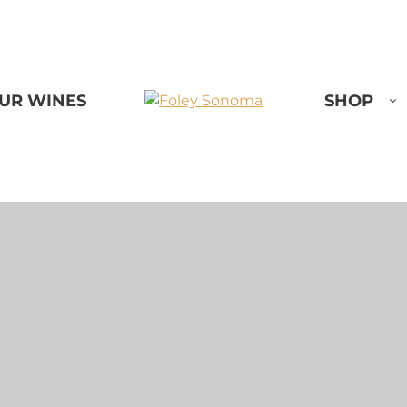
UR WINES
SHOP