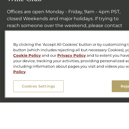
Offices are open Monday - Friday, 9am - 4pm PST,
closed Weekends and major holidays. If trying to
reach someone over the weekend, please contact
the Tasting Room line below.
707-687-0888
By clicking the ‘Accept All Cookies’ button or by customizing 
button (which includes rejecting all but necessary Cookies), y
wineclub@foleysonoma.com
Cookie Policy
and our
Privacy Policy
and to extent you have
your device, tracking your activities, providing personalized 
Facebook
including information about pages you visit and videos you w
Instagram
Twitter
Policy
.
Cookies Settings
Reje