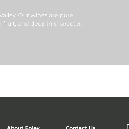
 Valley. Our wines are pure
in fruit, and deep in character.
About Foley
Contact Us