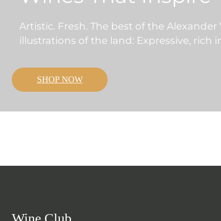
Artistic. Fresh. The best of the Alexander
illustrations of the land: Expressive, rich 
SHOP NOW
Wine Club