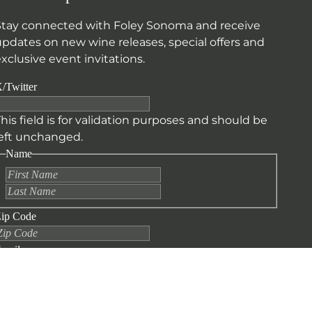
Stay connected with Foley Sonoma and receive
updates on new wine releases, special offers and
xclusive event invitations.
/Twitter
his field is for validation purposes and should be
left unchanged.
Name
First
Last
ip Code
mail
CAPTCHA
SUBMIT