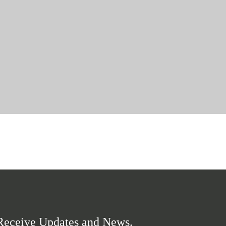
Receive Updates and News.