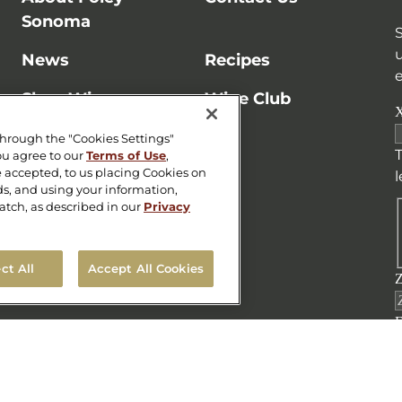
Sonoma
News
Recipes
e
Shop Wine
Wine Club
X
Store Locator
through the "Cookies Settings"
T
ou agree to our
Terms of Use
,
 accepted, to us placing Cookies on
ads, and using your information,
atch, as described in our
Privacy
ct All
Accept All Cookies
Z
E