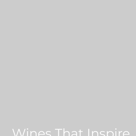
Wines That Inspire